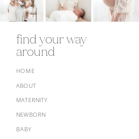
find your way
around
HOME
ABOUT
MATERNITY
NEWBORN
BABY