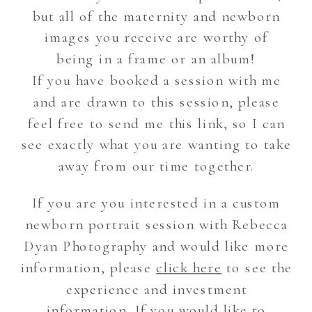
but all of the maternity and newborn
images you receive are worthy of
being in a frame or an album!
If you have booked a session with me
and are drawn to this session, please
feel free to send me this link, so I can
see exactly what you are wanting to take
away from our time together.
If you are you interested in a custom
newborn portrait session with Rebecca
Dyan Photography and would like more
information, please
click here
to see the
experience and investment
information. If you would like to