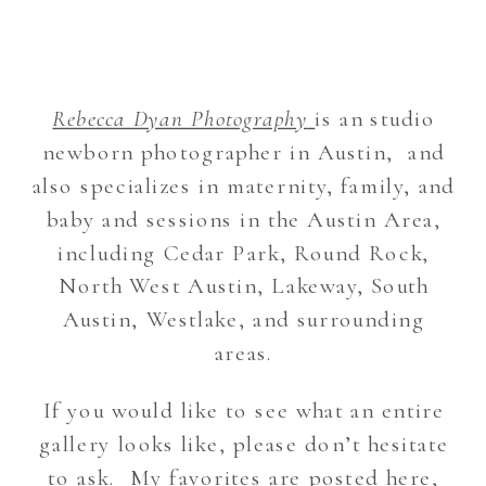
Rebecca Dyan Photography
is an studio
newborn photographer in Austin, and
also specializes in maternity, family, and
baby and sessions in the Austin Area,
including Cedar Park, Round Rock,
North West Austin, Lakeway, South
Austin, Westlake, and surrounding
areas.
If you would like to see what an entire
gallery looks like, please don’t hesitate
to ask. My favorites are posted here,