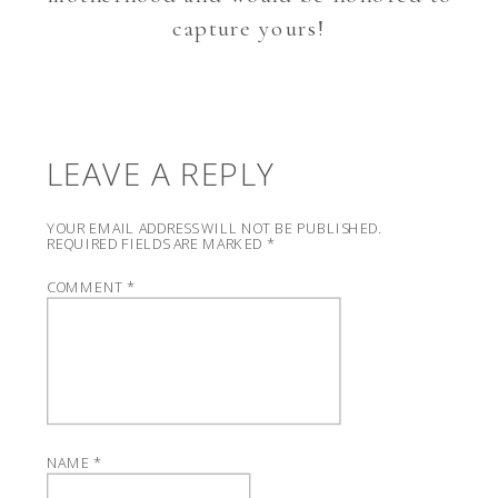
capture yours!
LEAVE A REPLY
YOUR EMAIL ADDRESS WILL NOT BE PUBLISHED.
REQUIRED FIELDS ARE MARKED
*
COMMENT
*
NAME
*