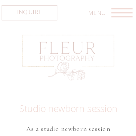
INQUIRE
MENU
Studio newborn session
As a studio newborn session