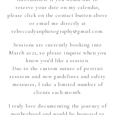
reserve your date on my calendar,
please click on the contact button above
or email me directly at
rebeccadyanphotography@gmail.com.
Sessions are currently booking into
March 2021, so please inquire when you
know you’d like a session.
Due to the custom nature of portrait
sessions and new guidelines and safety
measures, I take a limited number of
clients each month.
I truly love documenting the journey of
motherhood and would be honored to