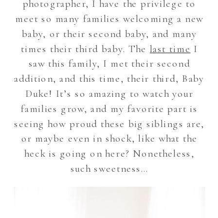
photographer, I have the privilege to
meet so many families welcoming a new
baby, or their second baby, and many
times their third baby. The
last time
I
saw this family, I met their second
addition, and this time, their third, Baby
Duke! It’s so amazing to watch your
families grow, and my favorite part is
seeing how proud these big siblings are,
or maybe even in shock, like what the
heck is going on here? Nonetheless,
such sweetness…