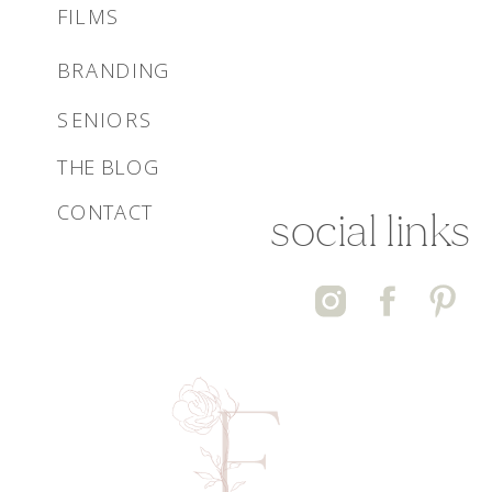
FILMS
BRANDING
SENIORS
THE BLOG
CONTACT
social links