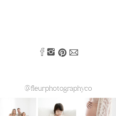
@fleurphotographyco