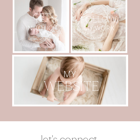
GET
FOLLOW
MY WORK
IN TOUCH
MY
WEBSITE
let's connect