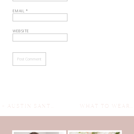
EMAIL
*
WEBSITE
«
AUSTIN SANTA PHOTOGRAPHER ~ THE RDP SANTA EVENT
WHAT TO WEAR FOR FALL FAMILY SESSIONS ~ AUSTIN FAMILY PHOTOGRAPHER