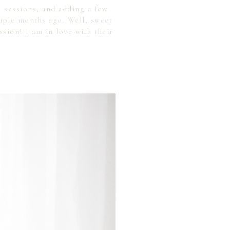
g sessions, and adding a few
ple months ago. Well, sweet
sion! I am in love with their