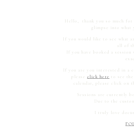
Hello, thank you so much for r
glimpse into what 
If you would like to see what a
all of 
If you have booked a session 
exa
If you are you interested in a
please
click here
to see the
calendar, please click on
Sessions are currently b
Due to the custom
I truly love doc
FO