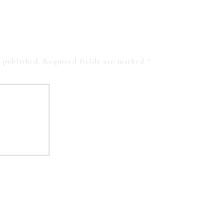
 published.
Required fields are marked
*