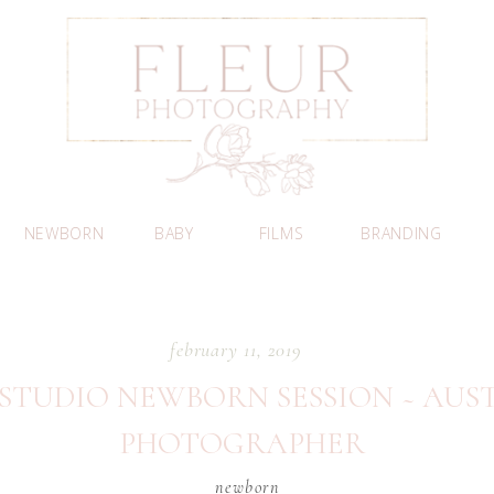
NEWBORN
BABY
FILMS
BRANDING
february 11, 2019
 STUDIO NEWBORN SESSION ~ AU
PHOTOGRAPHER
newborn