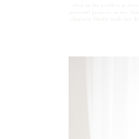
How in the world is it alre
personal projects in too. Y
Charlotte finally made her d