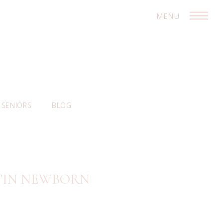
MENU
SENIORS
BLOG
STIN NEWBORN