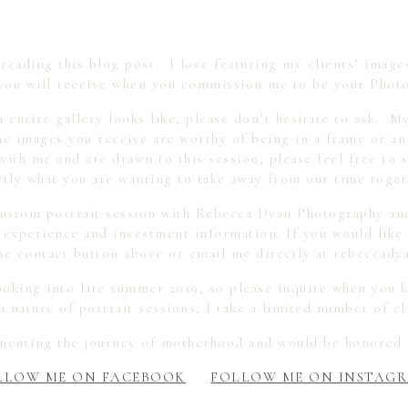
eading this blog post. I love featuring my clients’ images
you will receive when you commission me to be your Photo
n entire gallery looks like, please don’t hesitate to ask. M
the images you receive are worthy of being in a frame or a
with me and are drawn to this session, please feel free to s
ctly what you are wanting to take away from our time toget
 custom portrait session with Rebecca Dyan Photography an
 experience and investment information. If you would like
 the contact button above or email me directly at rebecca
ooking into late summer 2019, so please inquire when you k
 nature of portrait sessions, I take a limited number of c
umenting the journey of motherhood and would be honored 
LLOW ME ON FACEBOOK
FOLLOW ME ON INSTAG