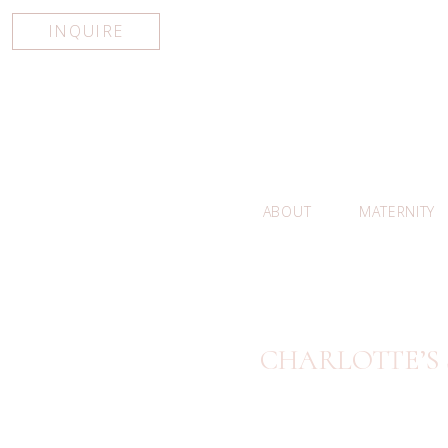
INQUIRE
ABOUT
MATERNITY
CHARLOTTE’S