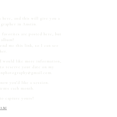
 here, and this will give you a
grapher in Austin.
y favorites are posted here, but
n album!
end me this link, so I can see
her.
d would like more information,
 to reserve your date on my
dyanphotography@gmail.com.
now you’d like a session.
lients each month.
to capture yours!
RAM