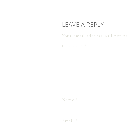
LEAVE A REPLY
Your email address will not be
Comment
*
Name
*
Email
*