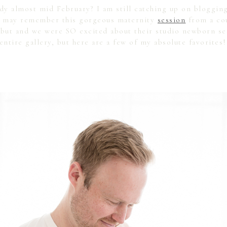
ady almost mid February? I am still catching up on bloggin
ou may remember this gorgeous maternity
session
from a cou
ebut and we were SO excited about their studio newborn ses
entire gallery, but here are a few of my absolute favorites!