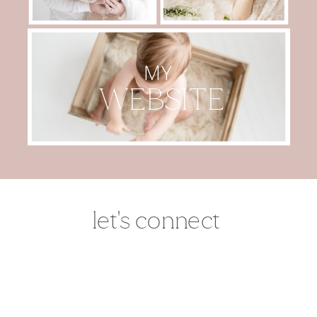
MY
WEBSITE
let's connect