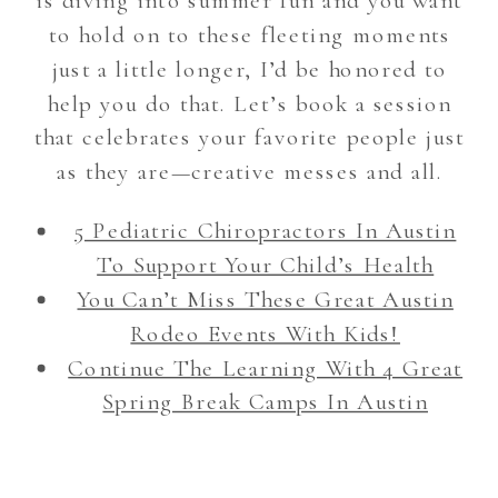
is diving into summer fun and you want
to hold on to these fleeting moments
just a little longer, I’d be honored to
help you do that. Let’s book a session
that celebrates your favorite people just
as they are—creative messes and all.
5 Pediatric Chiropractors In Austin
To Support Your Child’s Health
You Can’t Miss These Great Austin
Rodeo Events With Kids!
Continue The Learning With 4 Great
Spring Break Camps In Austin