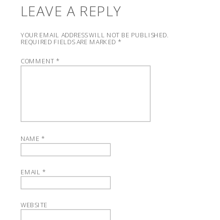
LEAVE A REPLY
YOUR EMAIL ADDRESS WILL NOT BE PUBLISHED.
REQUIRED FIELDS ARE MARKED
*
COMMENT
*
NAME
*
EMAIL
*
WEBSITE