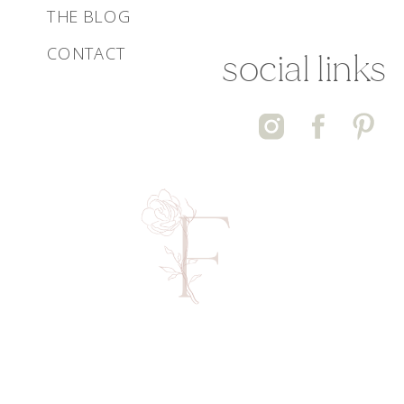
THE BLOG
CONTACT
social links