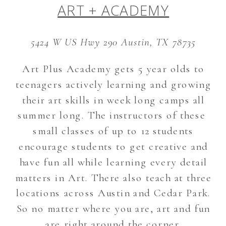
ART + ACADEMY
5424 W US Hwy 290 Austin, TX 78735
Art Plus Academy gets 5 year olds to
teenagers actively learning and growing
their art skills in week long camps all
summer long. The instructors of these
small classes of up to 12 students
encourage students to get creative and
have fun all while learning every detail
matters in Art. There also teach at three
locations across Austin and Cedar Park.
So no matter where you are, art and fun
are right around the corner.