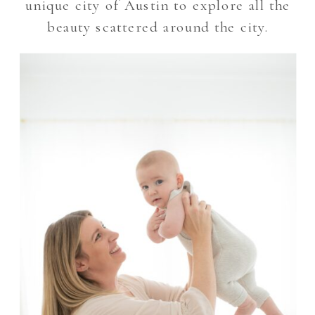
unique city of Austin to explore all the
beauty scattered around the city.