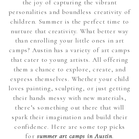
the joy of capturing the vibrant
personalities and boundless creativity of
children. Summer is the perfect time to
nurture that creativity. What better way
than enrolling your little ones in art
camps? Austin has a variety of art camps
that cater to young artists. All offering
them a chance to explore, create, and
express themselves. Whether your child
loves painting, sculpting, or just getting
their hands messy with new materials,
there’s something out there that will
spark their imagination and build their
confidence. Here are some top picks
for
summer art camps in Austin
.