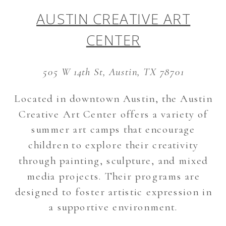
AUSTIN CREATIVE ART
CENTER
505 W 14th St, Austin, TX 78701
Located in downtown Austin, the Austin
Creative Art Center offers a variety of
summer art camps that encourage
children to explore their creativity
through painting, sculpture, and mixed
media projects. Their programs are
designed to foster artistic expression in
a supportive environment.