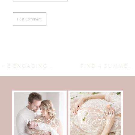
«
5 ENGAGING KIDS ART CLASSES IN AUSTIN TO EXPLORE CREATIVE JOY
FIND 4 SUMMER GYMNASTICS CAMPS IN AUSTIN FOR ENGAGING FUN
GET
FOLLOW
MY WORK
IN TOUCH