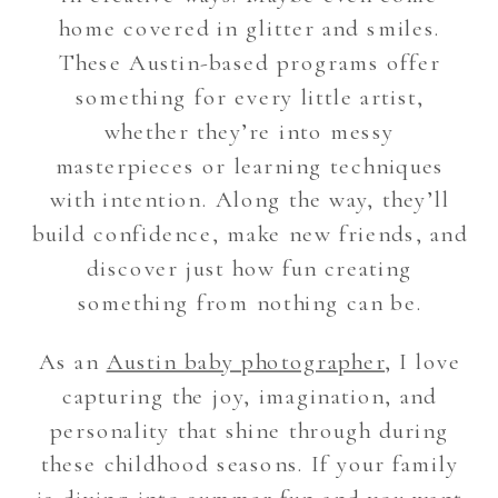
home covered in glitter and smiles.
These Austin-based programs offer
something for every little artist,
whether they’re into messy
masterpieces or learning techniques
with intention. Along the way, they’ll
build confidence, make new friends, and
discover just how fun creating
something from nothing can be.
As an
Austin baby photographer
, I love
capturing the joy, imagination, and
personality that shine through during
these childhood seasons. If your family