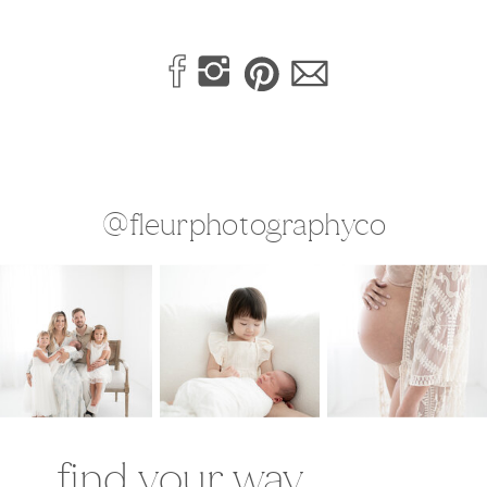
@fleurphotographyco
find your way