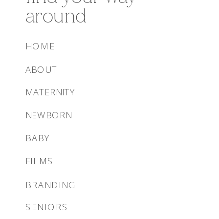
around
HOME
ABOUT
MATERNITY
NEWBORN
BABY
FILMS
BRANDING
SENIORS