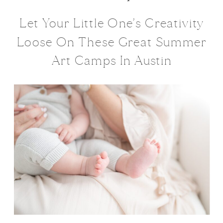
Let Your Little One’s Creativity
Loose On These Great Summer
Art Camps In Austin