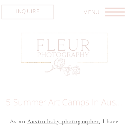
INQUIRE
MENU
5 Summer Art Camps In Austin Where Kids Explore and Create
As an
Austin baby photographer
, I have