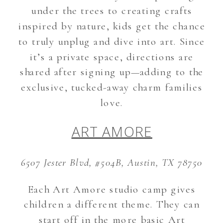
under the trees to creating crafts
inspired by nature, kids get the chance
to truly unplug and dive into art. Since
it’s a private space, directions are
shared after signing up—adding to the
exclusive, tucked-away charm families
love.
ART AMORE
6507 Jester Blvd, #504B, Austin, TX 78750
Each Art Amore studio camp gives
children a different theme. They can
start off in the more basic Art