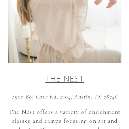
THE NEST
8907 Bee Cave Rd, #104, Austin, TX 78746
The Nest offers a variety of enrichment
classes and camps focusing on art and