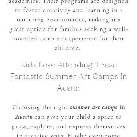
academics. Their programs are designed
to foster creativity and learning in a
nurturing environment, making it a
great option for families seeking a well-
rounded summer experience for their
children.
Kids Love Attending These
Fantastic Summer Art Camps In
Austin
Choosing the right
summer art camps in
Austin
can give your child a space to
grow, explore, and express themselves
in creative ways. Maybe even come