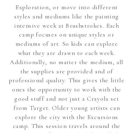
Exploration, or move into different
styles and mediums like the painting
intensive week at Brushstrokes. Each
camp focuses on unique styles or
mediums of art. So kids can explore
what they are drawn to each week.
Additionally, no matter the medium, all
the supplies are provided and of
professional quality. This gives the little
ones the opportunity to work with the
good stuff and not just a Crayola set
from Target. Older young artists can
explore the city with the Excursions
camp. This session travels around the