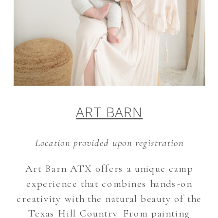
ART BARN
Location provided upon registration
Art Barn ATX offers a unique camp
experience that combines hands-on
creativity with the natural beauty of the
Texas Hill Country. From painting