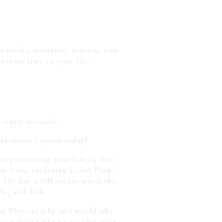
 a studio maternity session, you
ortant time in your life.
ternity session!
nd reserve yours today!
n preserving your baby’s first
in Area, including Cedar Park,
She has a full studio wardrobe
ds, and dads.
yan Photography and would like
 you would like to reserve your