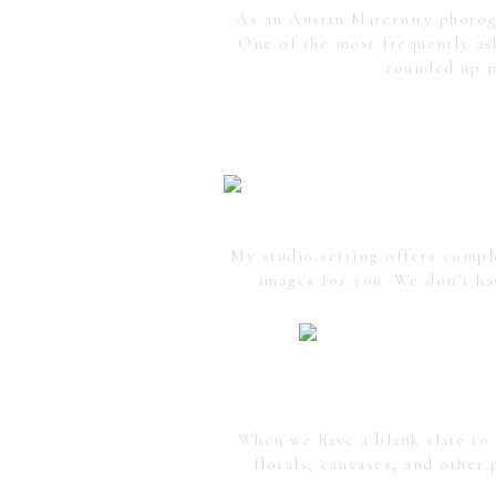
As an Austin Maternity photogr
One of the most frequently as
rounded up m
My studio setting offers compl
images for you. We don’t ha
When we have a blank slate to 
florals, canvases, and other