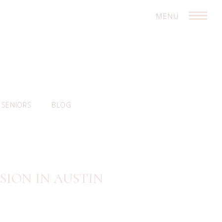
MENU
SENIORS
BLOG
SION IN AUSTIN