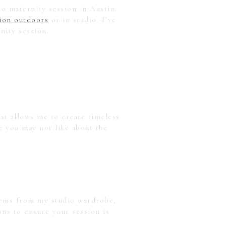
io maternity session in Austin.
sion outdoors
or in studio. I’ve
nity session.
at allows me to create timeless
e you may not like about the
items from my studio wardrobe,
ons to ensure your session is