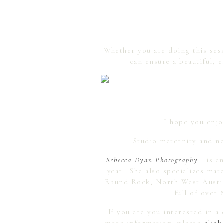
Whether you are doing this sess
can ensure a beautiful, 
I hope you enjo
Studio maternity and ne
Rebecca Dyan Photography
is an
year. She also specializes ma
Round Rock, North West Austin,
full of over 
If you are you interested in 
more information, please
click