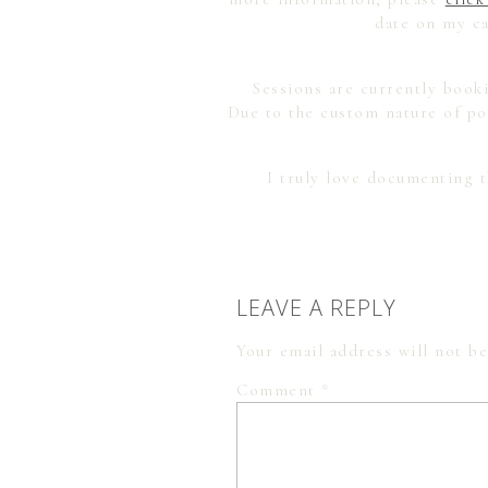
date on my ca
Sessions are currently booki
Due to the custom nature of por
I truly love documenting 
LEAVE A REPLY
Your email address will not be
Comment
*