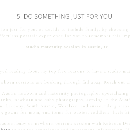
5. DO SOMETHING JUST FOR YOU
ion just for you, or decide to include family, by choosing
effortless portrait experience for you to remember this imp
yed reading about my top five reasons to have a studio ma
wborn sessions are booking through fall 2024. Reach out a
 Austin newborn and maternity photographer specializing i
ternity, newborn and baby photography, serving in the Aust
 Lakeway, South Austin, Westlake, and surrounding areas. 
85 gowns for mom, and items for babies, toddlers, little ki
a custom baby or newborn portrait session with Rebecca D
 here
to see the experience and investment information. If