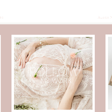
es
Austin 
FOLLOW
MY WORK