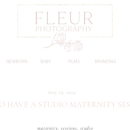
NEWBORN
BABY
FILMS
BRANDING
may 29, 2024
O HAVE A STUDIO MATERNITY SES
maternity
,
sessions
,
studio