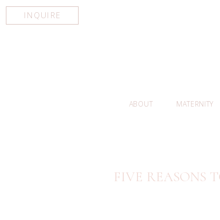
INQUIRE
ABOUT
MATERNITY
FIVE REASONS T