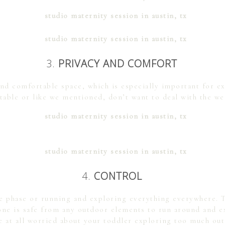
3.
PRIVACY AND COMFORT
and comfortable space, which is especially important for 
table or like we mentioned, don’t want to deal with the we
4.
CONTROL
he phase or running and exploring everything everywhere. T
ne is safe from any outdoor elements to run around and exp
e at all worried about your toddler exploring too much ou