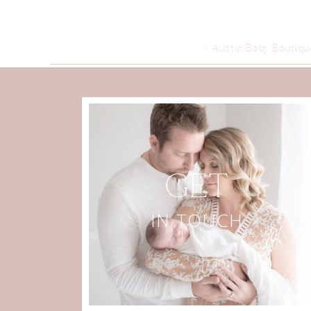
«
Austin Baby Boutiqu
GET
IN TOUCH