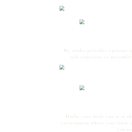
My studio provides a private 
self-conscious or uncomfor
Maybe your little one is in t
environment where your little o
you ar