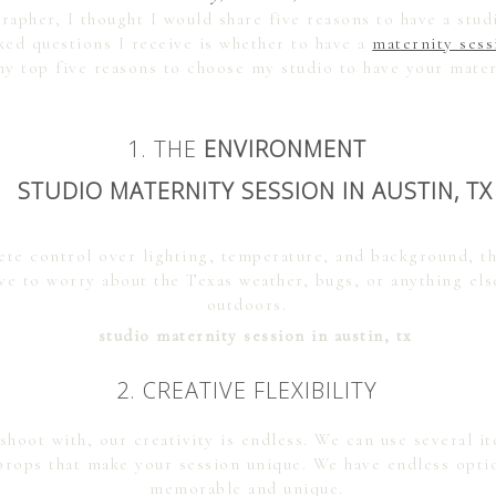
apher, I thought I would share five reasons to have a stud
ked questions I receive is whether to have a
maternity ses
y top five reasons to choose my studio to have your mater
1. THE
ENVIRONMENT
ete control over lighting, temperature, and background, th
ve to worry about the Texas weather, bugs, or anything els
outdoors.
2. CREATIVE FLEXIBILITY
shoot with, our creativity is endless. We can use several 
 props that make your session unique. We have endless opti
memorable and unique.