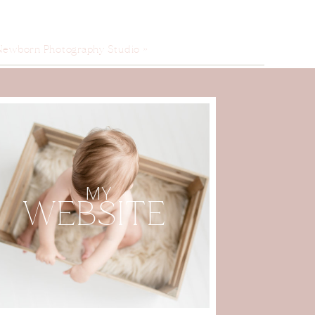
Newborn Photography Studio
»
MY
WEBSITE