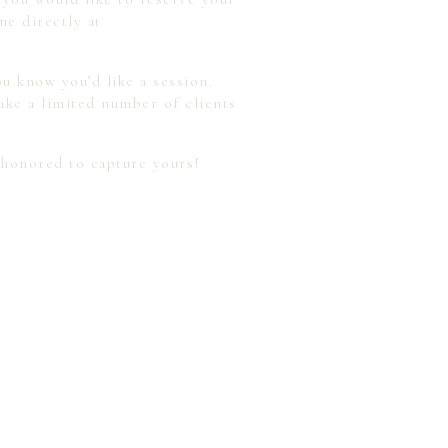
me directly at
u know you’d like a session.
ake a limited number of clients
 honored to capture yours!