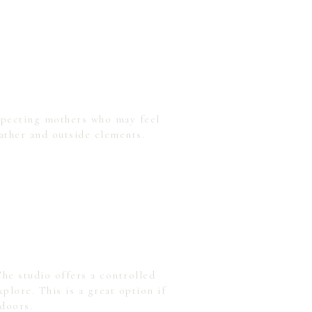
expecting mothers who may feel
ather and outside elements.
he studio offers a controlled
lore. This is a great option if
tdoors.