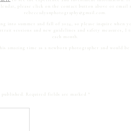
lendar, please click on the contact button above or email 
rebeccadyanphotography@gmail.com.
ng into summer and fall of 2024, so please inquire when yo
trait sessions and new guidelines and safety measures, I t
each month.
this amazing time as a newborn photographer and would be
 published.
Required fields are marked
*