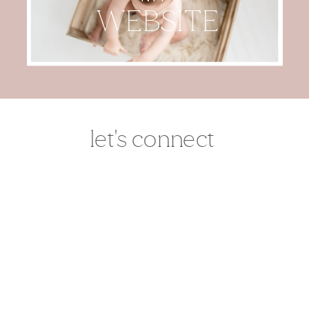
WEBSITE
let's connect