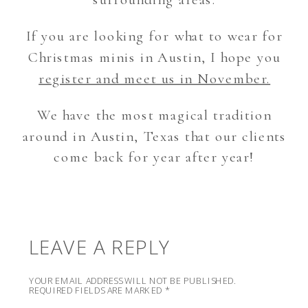
If you are looking for what to wear for
Christmas minis in Austin, I hope you
register and meet us in November.
We have the most magical tradition
around in Austin, Texas that our clients
come back for year after year!
LEAVE A REPLY
YOUR EMAIL ADDRESS WILL NOT BE PUBLISHED.
REQUIRED FIELDS ARE MARKED
*