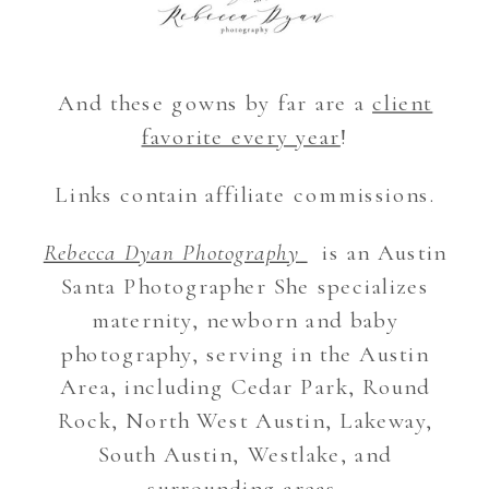
And these gowns by far are a
client
favorite every year
!
Links contain affiliate commissions.
Rebecca Dyan Photography
is an Austin
Santa Photographer She specializes
maternity, newborn and baby
photography, serving in the Austin
Area, including Cedar Park, Round
Rock, North West Austin, Lakeway,
South Austin, Westlake, and
surrounding areas.