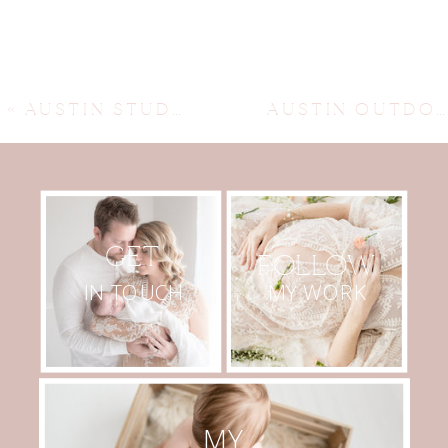
«
AUSTIN STUDIO NEWBORN PHOTOGRAPHER
AUSTIN OUTDOOR MATERNITY SESSION
GET
FOLLOW
MY WORK
IN TOUCH
MY