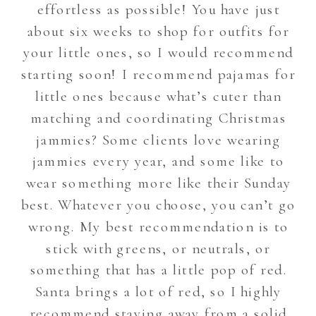
effortless as possible! You have just
about six weeks to shop for outfits for
your little ones, so I would recommend
starting soon! I recommend pajamas for
little ones because what’s cuter than
matching and coordinating Christmas
jammies? Some clients love wearing
jammies every year, and some like to
wear something more like their Sunday
best. Whatever you choose, you can’t go
wrong. My best recommendation is to
stick with greens, or neutrals, or
something that has a little pop of red.
Santa brings a lot of red, so I highly
recommend staying away from a solid