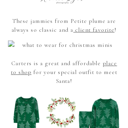
These jammies from Petite plume are
always so classic and a
client favorite
!
Carters is a great and affordable
place
to shop
for your special outfit to meet
Santa!