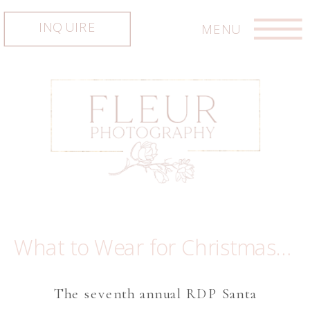
INQUIRE
MENU
What to Wear for Christmas minis ~ The Most Magiacal Santa Experience in Austin
The seventh annual RDP Santa