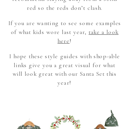
red so the reds don’t clash.
If you are wanting to see some examples
of what kids wore last year,
take a look
here
!
I hope these style guides with shop-able
links give you a great visual for what
will look great with our Santa Set this
year!