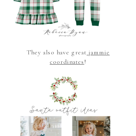
They also have great
jammie
coordinates
!