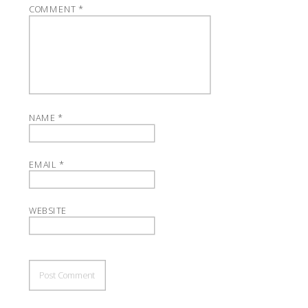
COMMENT
*
NAME
*
EMAIL
*
WEBSITE