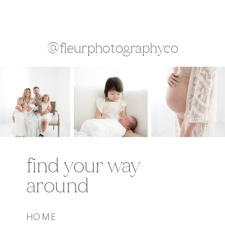
@fleurphotographyco
find your way
around
HOME