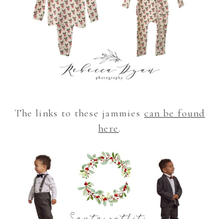
The links to these jammies
can be found
here
.