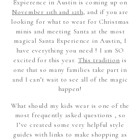
Expierence in Austin is coming up on
November 11th and 12th
, and if you are
looking for what to wear for Christmas
minis and meeting Santa at the most
magical Santa Experience in Austin, I
have everything you need ! I am SO
excited for this year.
This tradition
is
one that so many families take part in
and I can’t wait to see all of the magic
happen!
What should my kids wear is one of the
most frequently asked questions , so
I’ve created some very helpful style
guides with links to make shopping as