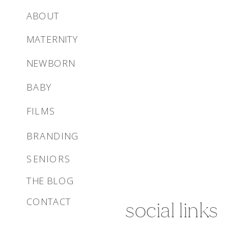
ABOUT
MATERNITY
NEWBORN
BABY
FILMS
BRANDING
SENIORS
THE BLOG
CONTACT
social links