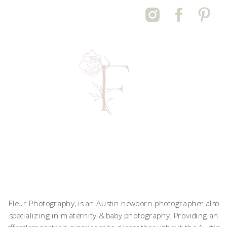
Fleur Photography, is an Austin newborn photographer also
specializing in maternity & baby photography. Providing an