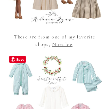
These are from one of my favorite
shops,
Nora lee
.
Save