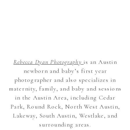
Rebecca Dyan Photography
is an Austin
newborn and baby’s first year
photographer and also specializes in
maternity, family, and baby and sessions
in the Austin Area, including Cedar
Park, Round Rock, North West Austin,
Lakeway, South Austin, Westlake, and
surrounding areas.