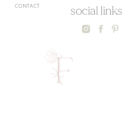
CONTACT
social links