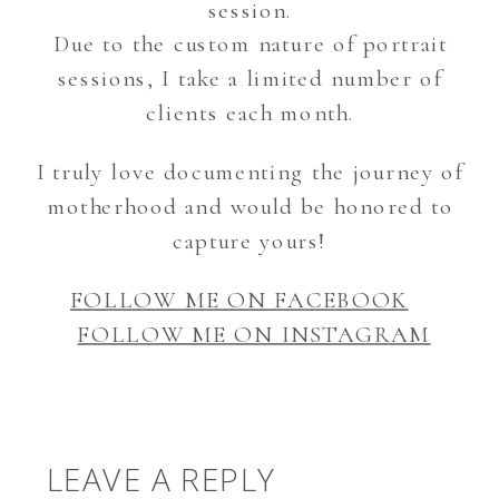
session.
Due to the custom nature of portrait
sessions, I take a limited number of
clients each month.
I truly love documenting the journey of
motherhood and would be honored to
capture yours!
FOLLOW ME ON FACEBOOK
FOLLOW ME ON INSTAGRAM
LEAVE A REPLY