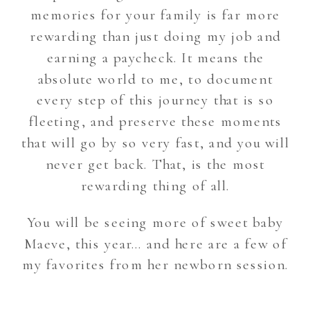
memories for your family is far more
rewarding than just doing my job and
earning a paycheck. It means the
absolute world to me, to document
every step of this journey that is so
fleeting, and preserve these moments
that will go by so very fast, and you will
never get back. That, is the most
rewarding thing of all.
You will be seeing more of sweet baby
Maeve, this year… and here are a few of
my favorites from her newborn session.