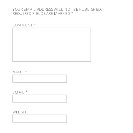
YOUR EMAIL ADDRESS WILL NOT BE PUBLISHED.
REQUIRED FIELDS ARE MARKED
*
COMMENT
*
NAME
*
EMAIL
*
WEBSITE