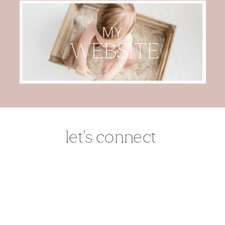
MY
WEBSITE
let's connect