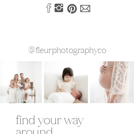
@fleurphotographyco
find your way
around