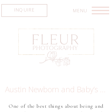
INQUIRE
MENU
Austin Newborn and Baby’s first year photographer ~ Baby Maeve
One of the best things about being and