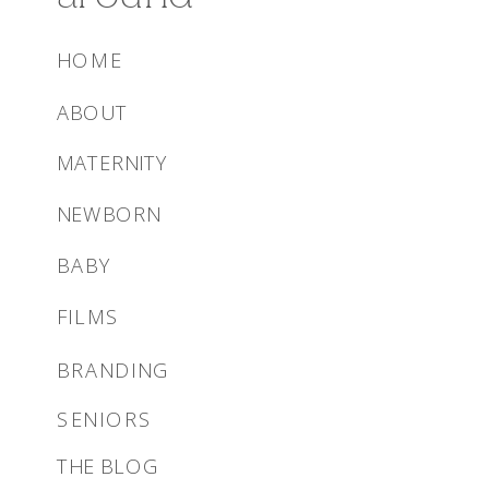
HOME
ABOUT
MATERNITY
NEWBORN
BABY
FILMS
BRANDING
SENIORS
THE BLOG