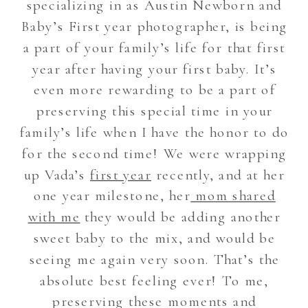
specializing in as Austin Newborn and
Baby’s First year photographer, is being
a part of your family’s life for that first
year after having your first baby. It’s
even more rewarding to be a part of
preserving this special time in your
family’s life when I have the honor to do
for the second time! We were wrapping
up Vada’s
first year
recently, and at her
one year milestone, her
mom shared
with me
they would be adding another
sweet baby to the mix, and would be
seeing me again very soon. That’s the
absolute best feeling ever! To me,
preserving these moments and