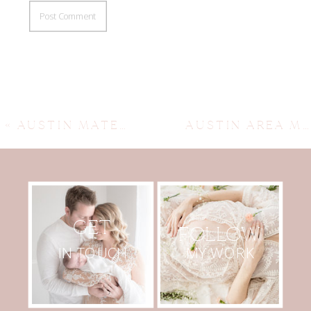
«
AUSTIN MATERNITY AND FAMILY PHOTOGRAPHER ~ VADA’S A BIG SISTER
AUSTIN AREA MATERNITY PHOTOGRAPHER ~ CHRISTY’S GLIMPSE
GET
FOLLOW
MY WORK
IN TOUCH