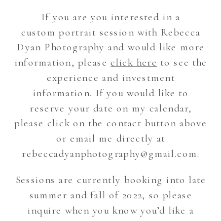
If you are you interested in a
custom portrait session with Rebecca
Dyan Photography and would like more
information, please
click here
to see the
experience and investment
information. If you would like to
reserve your date on my calendar,
please click on the contact button above
or email me directly at
rebeccadyanphotography@gmail.com.
Sessions are currently booking into late
summer and fall of 2022, so please
inquire when you know you’d like a