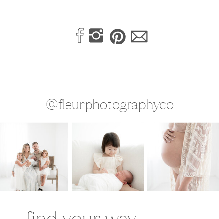
@fleurphotographyco
find your way