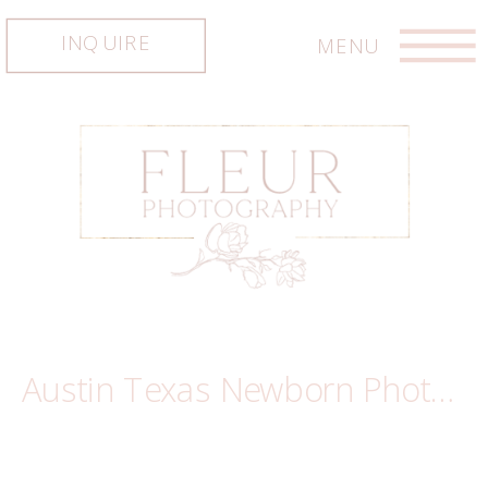
INQUIRE
MENU
Austin Texas Newborn Photography ~ Piper
Austin Texas Newborn Photography