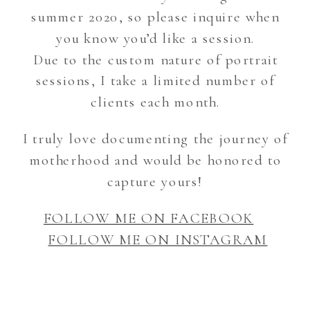
summer 2020, so please inquire when
you know you’d like a session.
Due to the custom nature of portrait
sessions, I take a limited number of
clients each month.
I truly love documenting the journey of
motherhood and would be honored to
capture yours!
FOLLOW ME ON FACEBOOK
FOLLOW ME ON INSTAGRAM