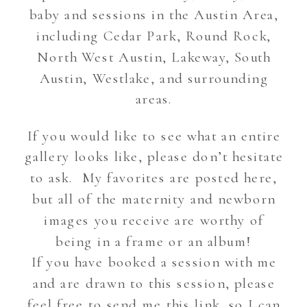
baby and sessions in the Austin Area,
including Cedar Park, Round Rock,
North West Austin, Lakeway, South
Austin, Westlake, and surrounding
areas.
If you would like to see what an entire
gallery looks like, please don’t hesitate
to ask. My favorites are posted here,
but all of the maternity and newborn
images you receive are worthy of
being in a frame or an album!
If you have booked a session with me
and are drawn to this session, please
feel free to send me this link, so I can