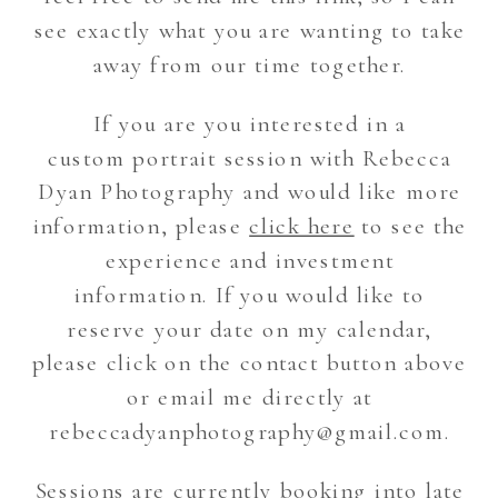
see exactly what you are wanting to take
away from our time together.
If you are you interested in a
custom portrait session with Rebecca
Dyan Photography and would like more
information, please
click here
to see the
experience and investment
information. If you would like to
reserve your date on my calendar,
please click on the contact button above
or email me directly at
rebeccadyanphotography@gmail.com.
Sessions are currently booking into late