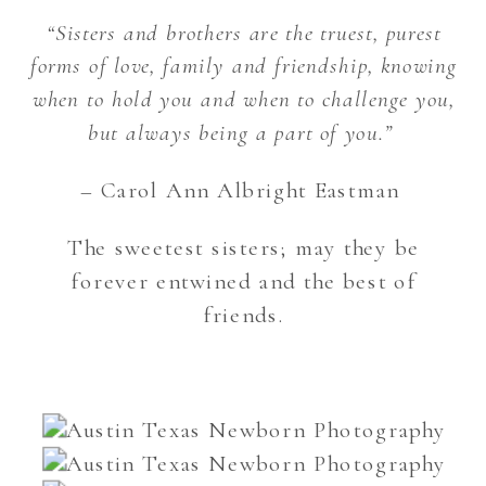
“Sisters and brothers are the truest, purest
forms of love, family and friendship, knowing
when to hold you and when to challenge you,
but always being a part of you.”
– Carol Ann Albright Eastman
The sweetest sisters; may they be
forever entwined and the best of
friends.
Austin Texas Newborn Photography