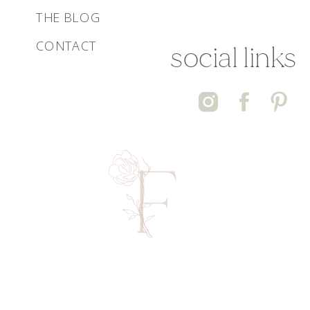
THE BLOG
CONTACT
social links