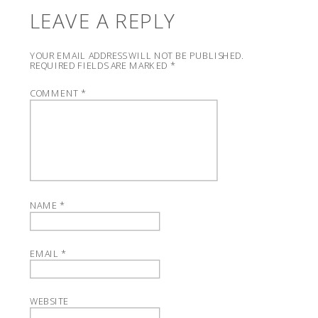
LEAVE A REPLY
YOUR EMAIL ADDRESS WILL NOT BE PUBLISHED.
REQUIRED FIELDS ARE MARKED
*
COMMENT
*
NAME
*
EMAIL
*
WEBSITE