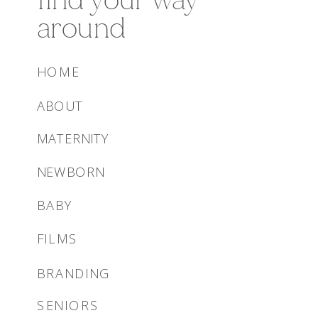
around
HOME
ABOUT
MATERNITY
NEWBORN
BABY
FILMS
BRANDING
SENIORS