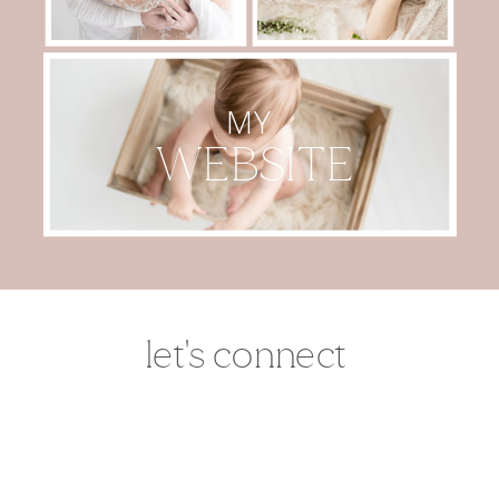
MY
WEBSITE
let's connect