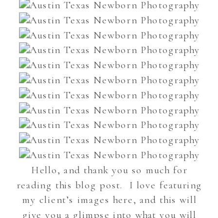
Hello, and thank you so much for
reading this blog post. I love featuring
my client’s images here, and this will
give you a glimpse into what you will