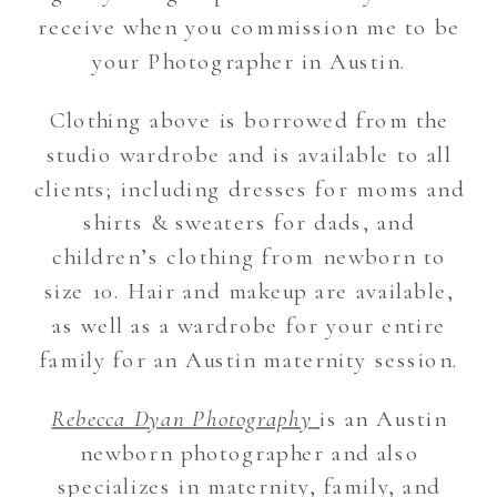
receive when you commission me to be
your Photographer in Austin.
Clothing above is borrowed from the
studio wardrobe and is available to all
clients; including dresses for moms and
shirts & sweaters for dads, and
children’s clothing from newborn to
size 10. Hair and makeup are available,
as well as a wardrobe for your entire
family for an Austin maternity session.
Rebecca Dyan Photography
is an Austin
newborn photographer and also
specializes in maternity, family, and