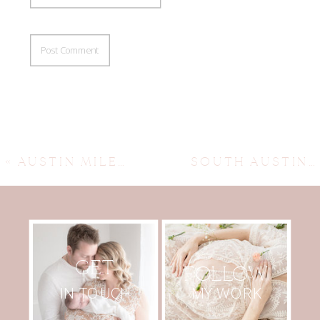
«
AUSTIN MILESTONE FAMILY PHOTOGRAPHER ~ EMERY
SOUTH AUSTIN NEWBORN PHOTOGRAPHY ~ CALVIN SNEAK PEEK
GET
FOLLOW
MY WORK
IN TOUCH