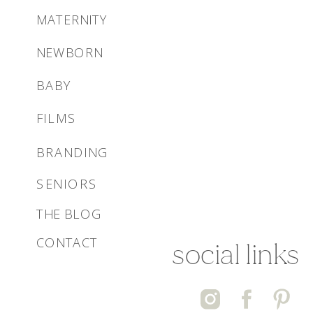
MATERNITY
NEWBORN
BABY
FILMS
BRANDING
SENIORS
THE BLOG
CONTACT
social links