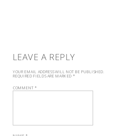
LEAVE A REPLY
YOUR EMAIL ADDRESS WILL NOT BE PUBLISHED.
REQUIRED FIELDS ARE MARKED
*
COMMENT
*
NAME
*