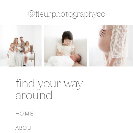
@fleurphotographyco
find your way
around
HOME
ABOUT