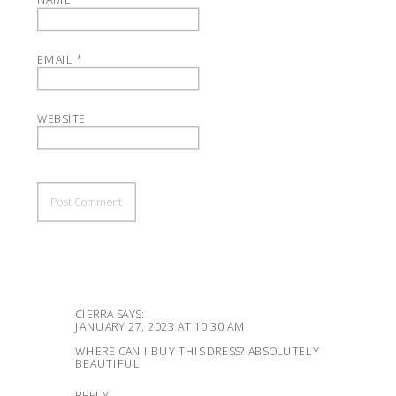
EMAIL
*
WEBSITE
CIERRA
SAYS:
JANUARY 27, 2023 AT 10:30 AM
WHERE CAN I BUY THIS DRESS? ABSOLUTELY
BEAUTIFUL!
REPLY