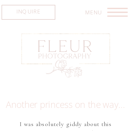
INQUIRE
MENU
Another princess on the way… Austin maternity photographer, Austin newborn photographer, Austin photographer
I was absolutely giddy about this