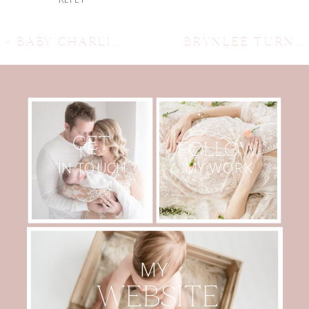
«
BABY CHARLIE, LIFESTYLE NEWBORN SESSION. AUSTIN NEWBORN PHOTOGRAPHER, AUSTIN MATERNITY PHOTOGRAPHER,
BRYNLEE TURNS ONE! AUSTIN CAKE SMASH PHOTOGRAPHER, AUSTIN NEWBORN PHOTOGRAPHER, AUSTIN MATERNITY PHOTOGRAPHER
GET
FOLLOW
MY WORK
IN TOUCH
MY
WEBSITE