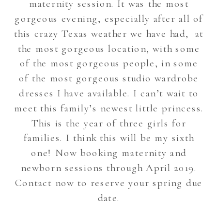
maternity session. It was the most
gorgeous evening, especially after all of
this crazy Texas weather we have had, at
the most gorgeous location, with some
of the most gorgeous people, in some
of the most gorgeous studio wardrobe
dresses I have available. I can’t wait to
meet this family’s newest little princess.
This is the year of three girls for
families. I think this will be my sixth
one! Now booking maternity and
newborn sessions through April 2019.
Contact now to reserve your spring due
date.