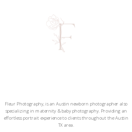
Fleur Photography, is an Austin newborn photographer also
specializing in maternity & baby photography. Providing an
effortless portrait experience to clients throughout the Austin
TX area.