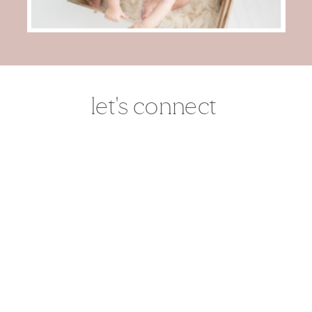
let's connect