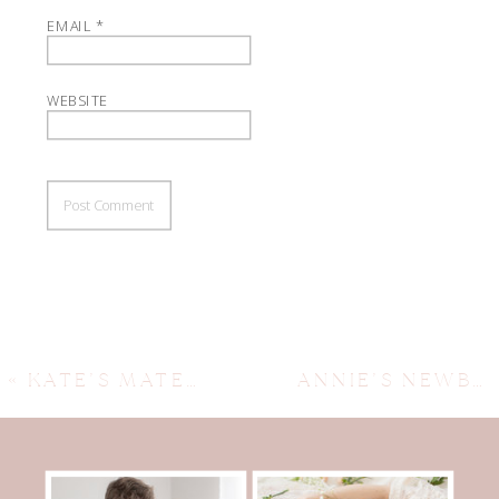
EMAIL
*
WEBSITE
«
KATE’S MATERNITY SESSION, AUSTIN MATERNITY PHOTOGRAPHER, AUSTIN NEWBORN PHOTOGRAPHER .
ANNIE’S NEWBORN SESSION ~ AUSTIN NEWBORN PHOTOGRAPHER, AUSTIN PHOTOGRAPHER, AUSTIN MATERNITY PHOTOGRAPHER