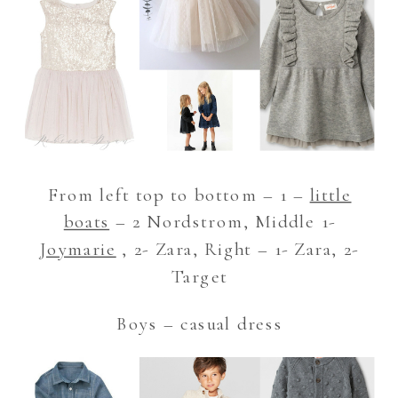
From left top to bottom – 1 –
little
boats
– 2 Nordstrom, Middle 1-
Joymarie
, 2- Zara, Right – 1- Zara, 2-
Target
Boys – casual dress