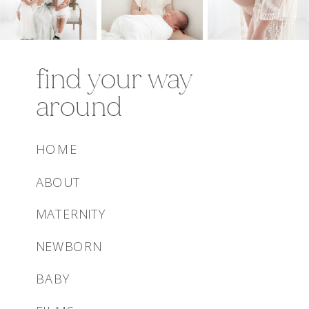
find your way
around
HOME
ABOUT
MATERNITY
NEWBORN
BABY