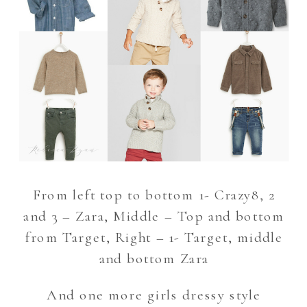
From left top to bottom 1- Crazy8, 2
and 3 – Zara, Middle – Top and bottom
from Target, Right – 1- Target, middle
and bottom Zara
And one more girls dressy style