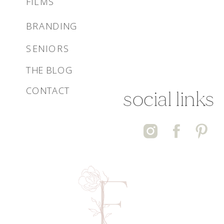
FILMS
BRANDING
SENIORS
THE BLOG
CONTACT
social links