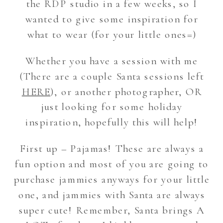
the RDP studio in a few weeks, so I
wanted to give some inspiration for
what to wear (for your little ones=)
Whether you have a session with me
(There are a couple Santa sessions left
HERE
), or another photographer, OR
just looking for some holiday
inspiration, hopefully this will help!
First up – Pajamas! These are always a
fun option and most of you are going to
purchase jammies anyways for your little
one, and jammies with Santa are always
super cute! Remember, Santa brings A