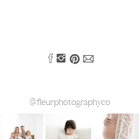
@fleurphotographyco