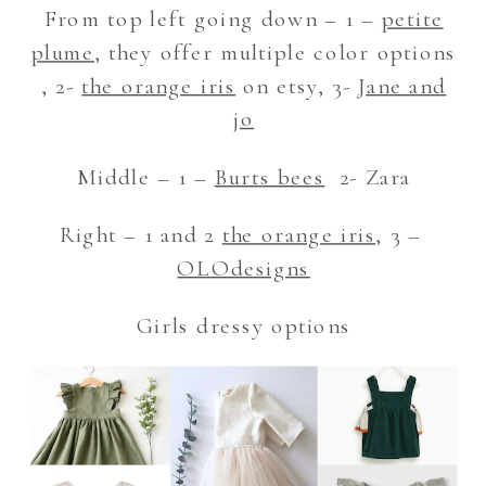
From top left going down – 1 –
petite
plume
, they offer multiple color options
, 2-
the orange iris
on etsy, 3-
Jane and
jo
Middle – 1 –
Burts bees
2- Zara
Right – 1 and 2
the orange iris
, 3 –
OLOdesigns
Girls dressy options