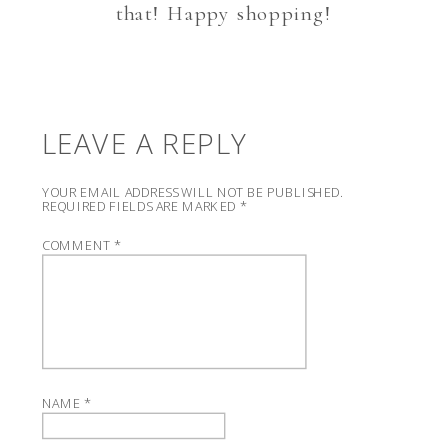
that! Happy shopping!
LEAVE A REPLY
YOUR EMAIL ADDRESS WILL NOT BE PUBLISHED.
REQUIRED FIELDS ARE MARKED
*
COMMENT
*
NAME
*