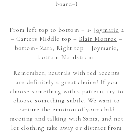
board=)
From left top to bottom – 1-
Joymarie
2
– Carters Middle top –
Blair Monroe
–
bottom- Zara, Right top – Joymarie,
bottom Nordstrom.
Remember, neutrals with red accents
are definitely a great choice! If you
choose something with a pattern, try to
choose something subtle. We want to
capture the emotion of your child
meeting and talking with Santa, and not
let clothing take away or distract from