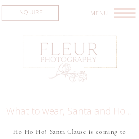
INQUIRE
MENU
What to wear, Santa and Holiday inspiration! Austin newborn photographer, Austin family photographer, Austin photographer
Ho Ho Ho! Santa Clause is coming to