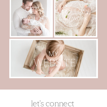
GET
FOLLOW
MY WORK
IN TOUCH
MY
WEBSITE
let's connect