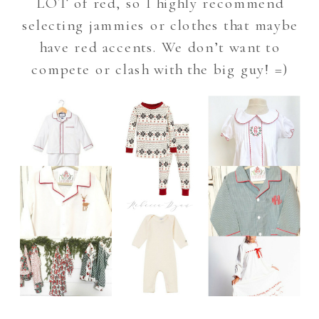
LOT of red, so I highly recommend
selecting jammies or clothes that maybe
have red accents. We don’t want to
compete or clash with the big guy! =)