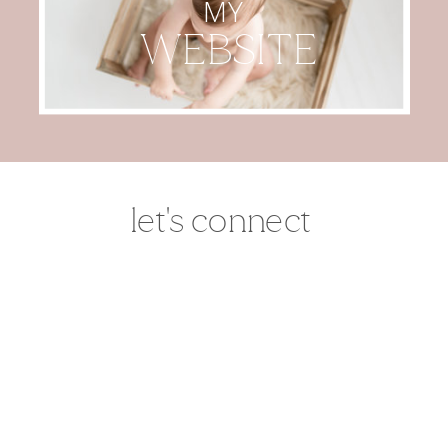
MY
WEBSITE
let's connect