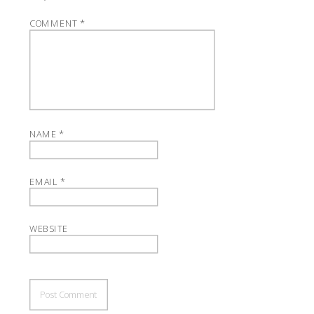
COMMENT
*
NAME
*
EMAIL
*
WEBSITE