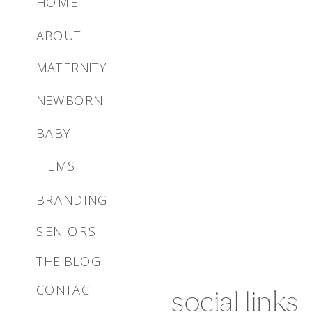
HOME
ABOUT
MATERNITY
NEWBORN
BABY
FILMS
BRANDING
SENIORS
THE BLOG
CONTACT
social links