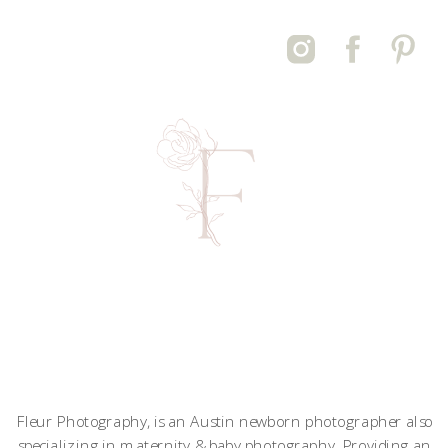
Fleur Photography, is an Austin newborn photographer also
specializing in maternity & baby photography. Providing an