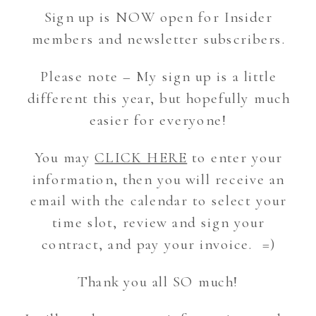
Sign up is NOW open for Insider
members and newsletter subscribers.
Please note – My sign up is a little
different this year, but hopefully much
easier for everyone!
You may
CLICK HERE
to enter your
information, then you will receive an
email with the calendar to select your
time slot, review and sign your
contract, and pay your invoice. =)
Thank you all SO much!