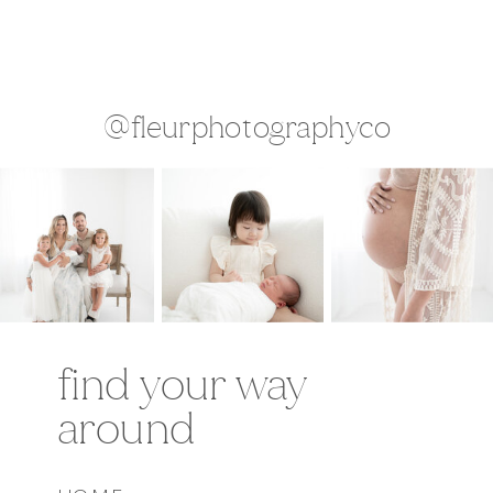
@fleurphotographyco
find your way
around