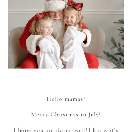
Hello mamas!
Merry Christmas in July!
I hope you are doing well!I know it’s