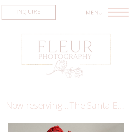
INQUIRE
MENU
Now reserving…The Santa Experience