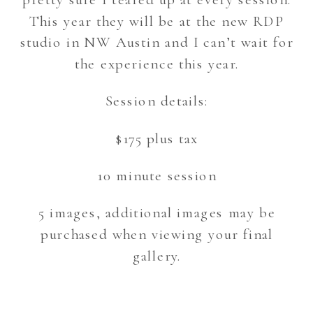
This year they will be at the new RDP
studio in NW Austin and I can’t wait for
the experience this year.
Session details:
$175 plus tax
10 minute session
5 images, additional images may be
purchased when viewing your final
gallery.