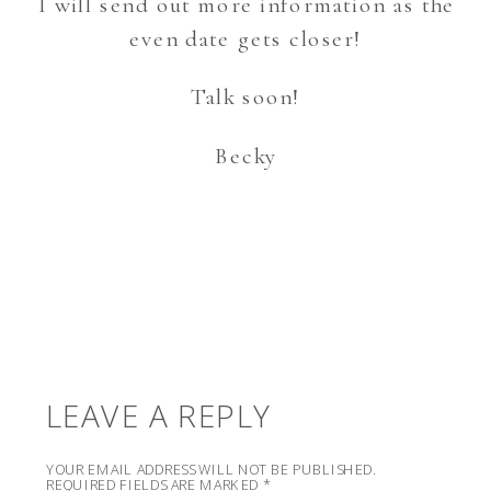
I will send out more information as the
even date gets closer!
Talk soon!
Becky
LEAVE A REPLY
YOUR EMAIL ADDRESS WILL NOT BE PUBLISHED.
REQUIRED FIELDS ARE MARKED
*