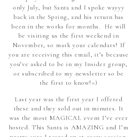
only July, but Santa and I spoke wayyy
back in the Spring, and his return has
been in the works for months. He will
be visiting us the first weekend in
November, so mark your calendars! If
you are receiving this email, it’s because
you’ve asked to be in my Insider group,
or subscribed to my newsletter so be
the first to know!=)
Last year was the first year I offered
these and they sold out in minutes. It
was the most MAGICAL event I’ve ever
hosted. This Santa is AMAZING and I’m
pretty sure I teared up at every session.