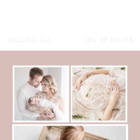
«
CALLING ALL EXPECTING MAMS…
YOU’RE INVITED…
GET
FOLLOW
MY WORK
IN TOUCH